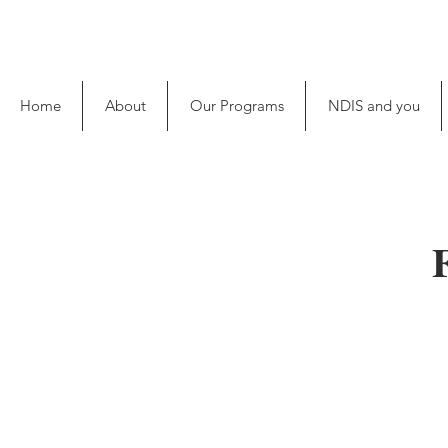
Home
About
Our Programs
NDIS and you