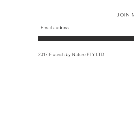
JOIN 
2017 Flourish by Nature PTY LTD