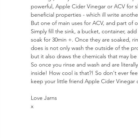
powerful, Apple Cider Vinegar or ACV for sh
beneficial properties - which ill write anot
But one of main uses for ACV, and part of o
Simply fill the sink, a bucket, container, ad
soak for 30min +. Once they are soaked, rin
does is not only wash the outside of the 
but it also draws the chemicals that may be in
So once you rinse and wash and are literall
inside! How cool is that?! So don't ever feel
keep your little friend Apple Cider Vinega
Love Jarns 
x