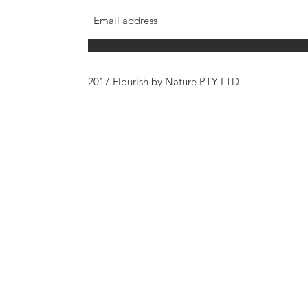
2017 Flourish by Nature PTY LTD