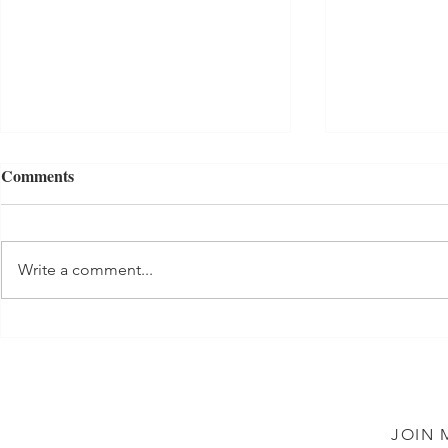
Comments
Tuna Salad
Write a comment...
Shortbread 
JOIN 