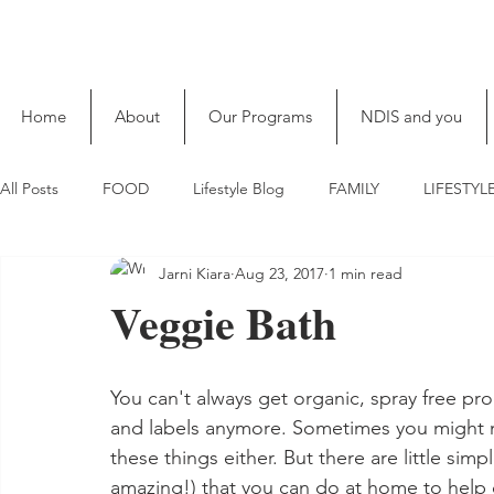
Home
About
Our Programs
NDIS and you
All Posts
FOOD
Lifestyle Blog
FAMILY
LIFESTYL
Jarni Kiara
Aug 23, 2017
1 min read
Veggie Bath
You can't always get organic, spray free pro
and labels anymore. Sometimes you might n
these things either. But there are little simp
amazing!) that you can do at home to help c