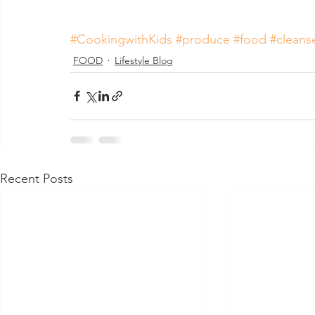
#CookingwithKids
#produce
#food
#cleans
FOOD
Lifestyle Blog
Recent Posts