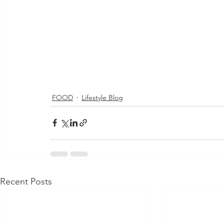
FOOD
Lifestyle Blog
Recent Posts