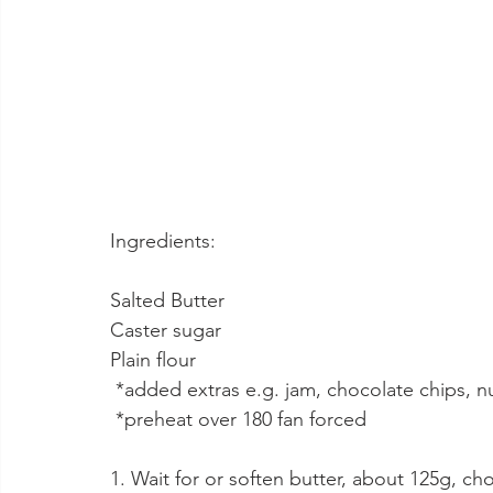
Ingredients:
Salted Butter 
Caster sugar
Plain flour
 *added extras e.g. jam, chocolate chips, n
 *preheat over 180 fan forced
1. Wait for or soften butter, about 125g, c