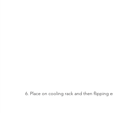
6. Place on cooling rack and then flipping 