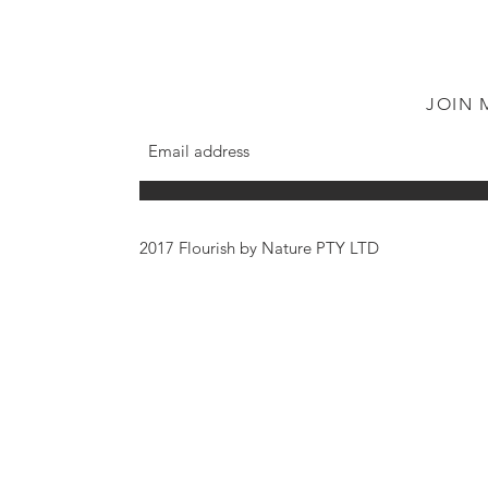
JOIN 
2017 Flourish by Nature PTY LTD