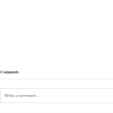
Comments
Tuna Salad
Write a comment...
Banana Bab