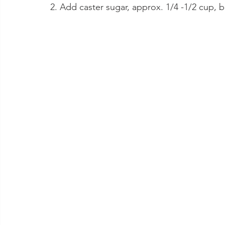
2. Add caster sugar, approx. 1/4 -1/2 cup, bea