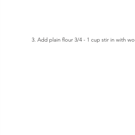
 3. Add plain flour 3/4 - 1 cup stir in with