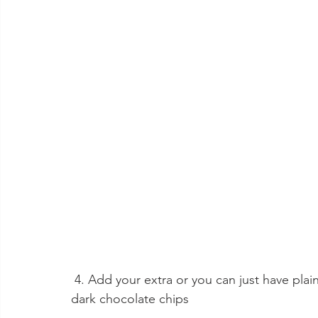
 4. Add your extra or you can just have plain and sprinkle with icing sugar, this batch was 
dark chocolate chips 