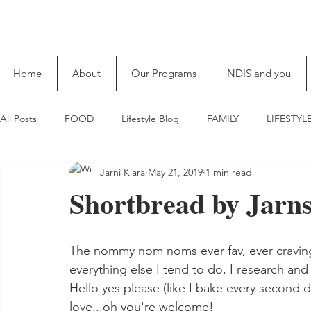
Home
About
Our Programs
NDIS and you
All Posts
FOOD
Lifestyle Blog
FAMILY
LIFESTYL
Jarni Kiara
May 21, 2019
1 min read
Shortbread by Jarn
The nommy nom noms ever fav, ever craving s
everything else I tend to do, I research and 
Hello yes please (like I bake every second 
love...oh you're welcome!