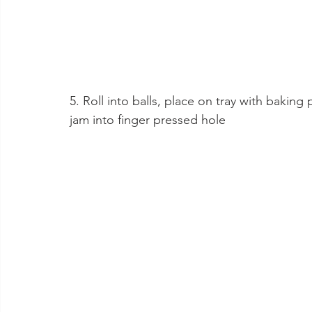
5. Roll into balls, place on tray with baking
jam into finger pressed hole