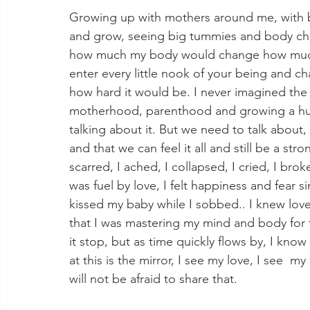
Growing up with mothers around me, with bi
and grow, seeing big tummies and body chan
how much my body would change how much
enter every little nook of your being and cha
how hard it would be. I never imagined the 
motherhood, parenthood and growing a human.
talking about it. But we need to talk about, 
and that we can feel it all and still be a str
scarred, I ached, I collapsed, I cried, I br
was fuel by love, I felt happiness and fear si
kissed my baby while I sobbed.. I knew love
that I was mastering my mind and body for t
it stop, but as time quickly flows by, I know 
at this is the mirror, I see my love, I see  m
will not be afraid to share that. 