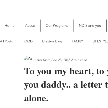
Home
About
Our Programs
NDIS and you
All Posts
FOOD
Lifestyle Blog
FAMILY
LIFESTYL
Jarni Kiara
Apr 23, 2018
2 min read
To you my heart, to 
you daddy.. a letter 
alone.