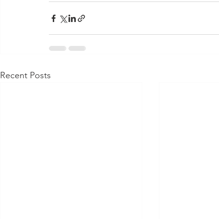
Recent Posts