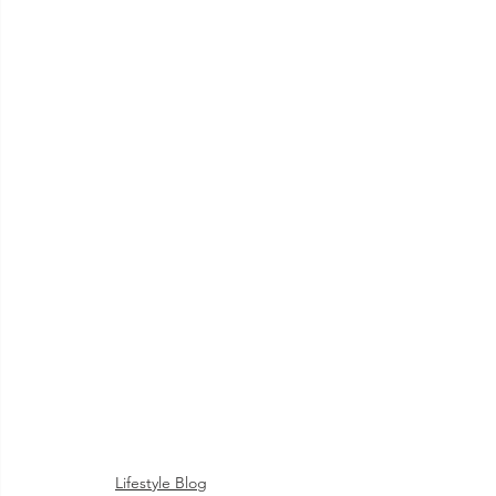
Lifestyle Blog