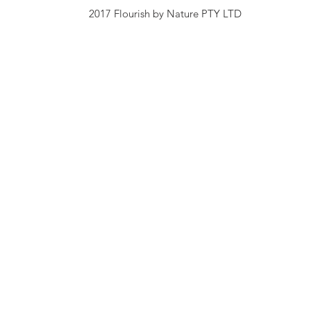
2017 Flourish by Nature PTY LTD