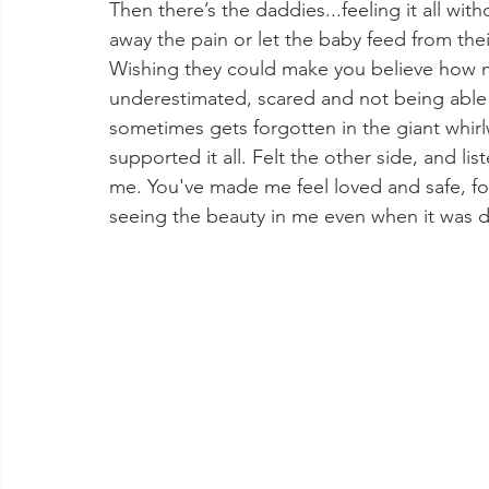
Then there’s the daddies...feeling it all wit
away the pain or let the baby feed from thei
Wishing they could make you believe how m
underestimated, scared and not being able t
sometimes gets forgotten in the giant whirl
supported it all. Felt the other side, and li
me. You've made me feel loved and safe, for 
seeing the beauty in me even when it was da