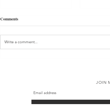
Comments
Tuna Salad
Write a comment...
Shortbread 
JOIN 